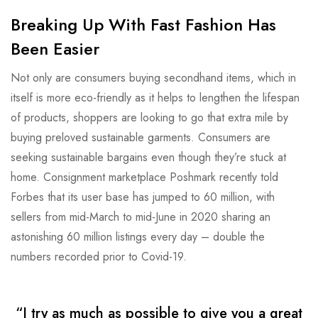
Breaking Up With Fast Fashion Has
Been Easier
Not only are consumers buying secondhand items, which in
itself is more eco-friendly as it helps to lengthen the lifespan
of products, shoppers are looking to go that extra mile by
buying preloved sustainable garments. Consumers are
seeking sustainable bargains even though they’re stuck at
home. Consignment marketplace Poshmark recently told
Forbes that its user base has jumped to 60 million, with
sellers from mid-March to mid-June in 2020 sharing an
astonishing 60 million listings every day – double the
numbers recorded prior to Covid-19.
“I try as much as possible to give you a great