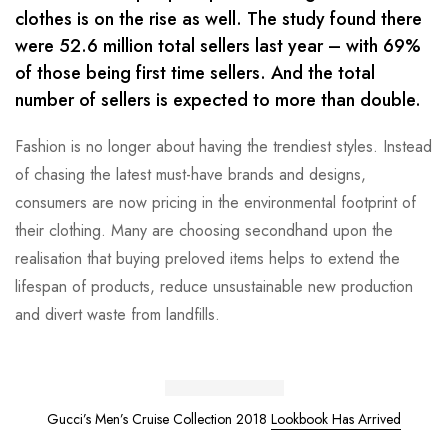
clothes is on the rise as well. The study found there
were 52.6 million total sellers last year – with 69%
of those being first time sellers. And the total
number of sellers is expected to more than double.
Fashion is no longer about having the trendiest styles. Instead
of chasing the latest must-have brands and designs,
consumers are now pricing in the environmental footprint of
their clothing. Many are choosing secondhand upon the
realisation that buying preloved items helps to extend the
lifespan of products, reduce unsustainable new production
and divert waste from landfills.
Gucci’s Men’s Cruise Collection 2018
Lookbook Has Arrived