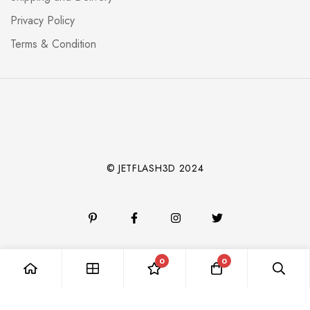
Privacy Policy
Terms & Condition
© JETFLASH3D 2024
0
0