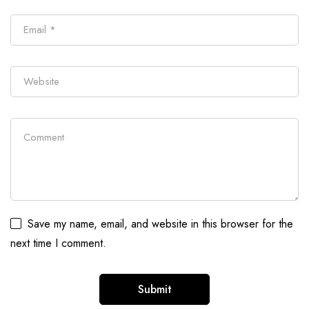
Save my name, email, and website in this browser for the
next time I comment.