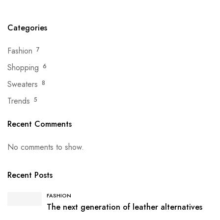
Categories
Fashion
7
Shopping
6
Sweaters
8
Trends
5
Recent Comments
No comments to show.
Recent Posts
FASHION
The next generation of leather alternatives