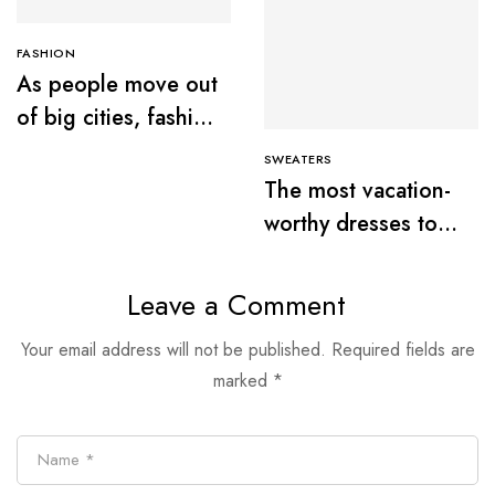
FASHION
As people move out
of big cities, fashion
retail follows
SWEATERS
The most vacation-
worthy dresses to
wear this summer
Leave a Comment
Your email address will not be published.
Required fields are
marked
*