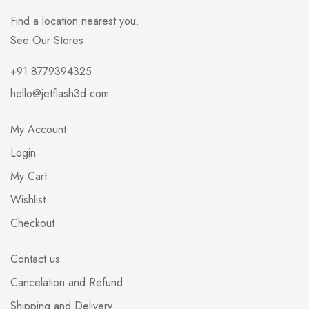
Find a location nearest you.
See Our Stores
+91 8779394325
hello@jetflash3d.com
My Account
Login
My Cart
Wishlist
Checkout
Contact us
Cancelation and Refund
Shipping and Delivery