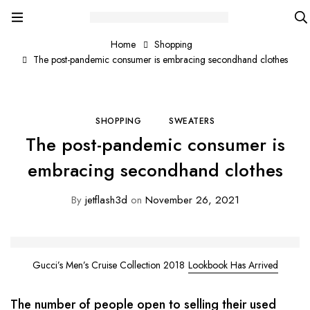
Home
Shopping
The post-pandemic consumer is embracing secondhand clothes
SHOPPING
SWEATERS
The post-pandemic consumer is
embracing secondhand clothes
By
jetflash3d
on
November 26, 2021
Gucci’s Men’s Cruise Collection 2018
Lookbook Has Arrived
The number of people open to selling their used