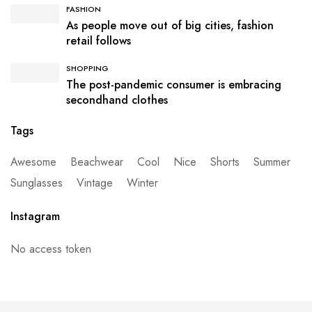
FASHION
As people move out of big cities, fashion
retail follows
SHOPPING
The post-pandemic consumer is embracing
secondhand clothes
Tags
Awesome
Beachwear
Cool
Nice
Shorts
Summer
Sunglasses
Vintage
Winter
Instagram
No access token