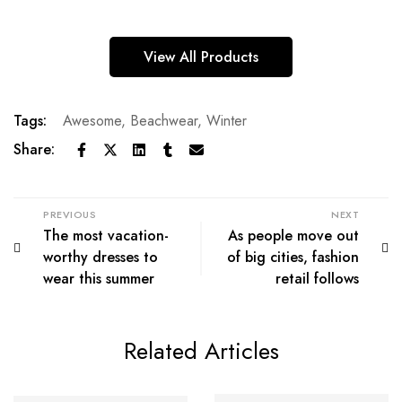
View All Products
Tags:
Awesome
,
Beachwear
,
Winter
Share:
PREVIOUS
NEXT
The most vacation-
As people move out
worthy dresses to
of big cities, fashion
wear this summer
retail follows
Related Articles