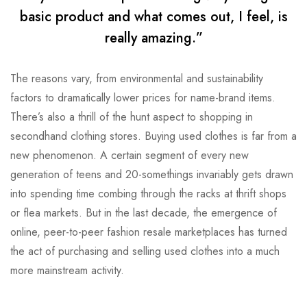
basic product and what comes out, I feel, is
really amazing.”
The reasons vary, from environmental and sustainability
factors to dramatically lower prices for name-brand items.
There’s also a thrill of the hunt aspect to shopping in
secondhand clothing stores. Buying used clothes is far from a
new phenomenon. A certain segment of every new
generation of teens and 20-somethings invariably gets drawn
into spending time combing through the racks at thrift shops
or flea markets. But in the last decade, the emergence of
online, peer-to-peer fashion resale marketplaces has turned
the act of purchasing and selling used clothes into a much
more mainstream activity.